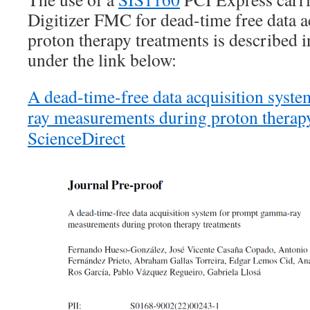
Digitizer FMC for dead-time free data a
proton therapy treatments is described 
under the link below:
A dead-time-free data acquisition sys
ray measurements during proton therapy
ScienceDirect