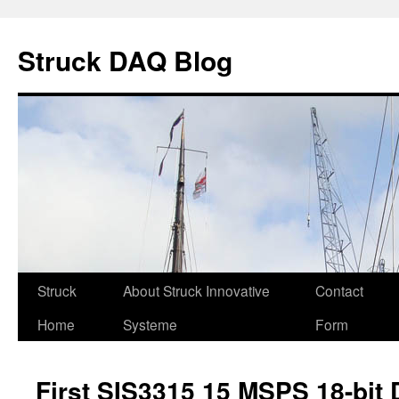
Skip
to
Struck DAQ Blog
content
Struck
About Struck Innovative
Contact
Home
Systeme
Form
First SIS3315 15 MSPS 18-bit D