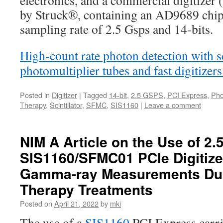
electronics, and a commercial digitiz
by Struck®, containing an AD9689 chip 
sampling rate of 2.5 Gsps and 14-bits.
High-count rate photon detection with sc
photomultiplier tubes and fast digitize
Posted in
Digitizer
|
Tagged
14-bit
,
2.5 GSPS
,
PCI Express
,
Pho
Therapy
,
Scintillator
,
SFMC
,
SIS1160
|
Leave a comment
NIM A Article on the Use of 2.
SIS1160/SFMC01 PCIe Digitize
Gamma-ray Measurements Dur
Therapy Treatments
Posted on
April 21, 2022
by
mki
The use of a
SIS1160
PCI Express carri