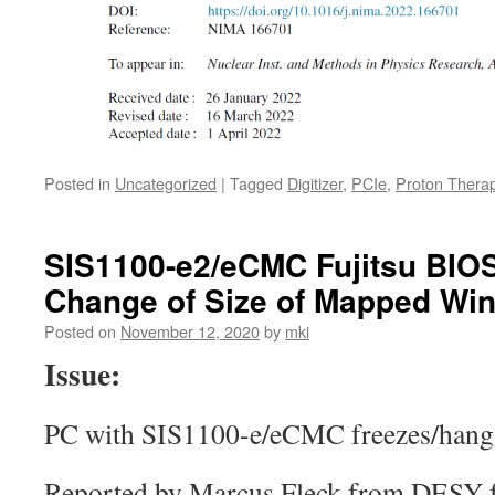
Posted in
Uncategorized
|
Tagged
Digitizer
,
PCIe
,
Proton Thera
SIS1100-e2/eCMC Fujitsu BIOS
Change of Size of Mapped Wi
Posted on
November 12, 2020
by
mki
Issue:
PC with SIS1100-e/eCMC freezes/hangs
Reported by Marcus Fleck from DESY f