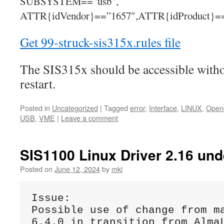
SUBSYSTEM==”usb”,
ATTR{idVendor}==”1657″,ATTR{idProduct}=
Get 99-struck-sis315x.rules file
The SIS315x should be accessible withou
restart.
Posted in
Uncategorized
|
Tagged
error
,
Interface
,
LINUX
,
Opend
USB
,
VME
|
Leave a comment
SIS1100 Linux Driver 2.16 und
Posted on
June 12, 2024
by
mki
Issue:
Possible use of change from ma
6.4.0 in transition from AlmaL