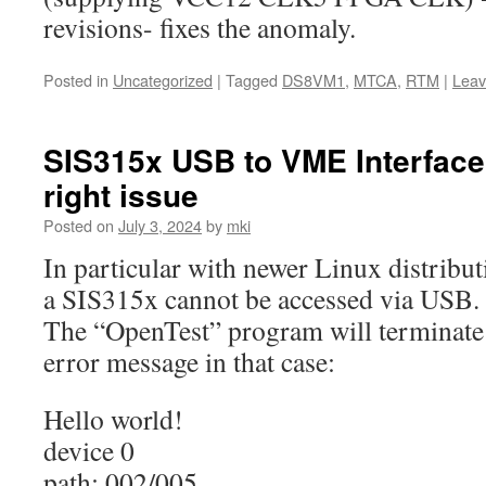
revisions- fixes the anomaly.
Posted in
Uncategorized
|
Tagged
DS8VM1
,
MTCA
,
RTM
|
Leav
SIS315x USB to VME Interfac
right issue
Posted on
July 3, 2024
by
mki
In particular with newer Linux distribut
a SIS315x cannot be accessed via USB.
The “OpenTest” program will terminate 
error message in that case:
Hello world!
device 0
path: 002/005