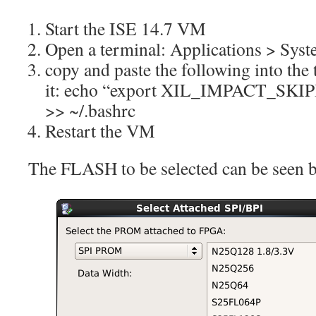
Start the ISE 14.7 VM
Open a terminal: Applications > Sys
copy and paste the following into the
it: echo “export XIL_IMPACT_S
>> ~/.bashrc
Restart the VM
The FLASH to be selected can be seen 