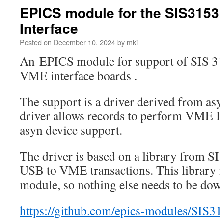
EPICS module for the SIS315
Interface
Posted on
December 10, 2024
by
mki
An EPICS module for support of SIS 
VME interface boards .
The support is a driver derived from a
driver allows records to perform VME I
asyn device support.
The driver is based on a library from SI
USB to VME transactions. This library i
module, so nothing else needs to be do
https://github.com/epics-modules/SIS3