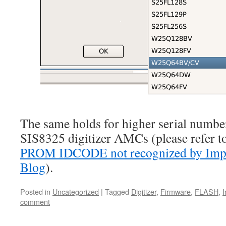
The same holds for higher serial numb
SIS8325 digitizer AMCs (please refer t
PROM IDCODE not recognized by Impa
Blog
).
Posted in
Uncategorized
|
Tagged
Digitizer
,
Firmware
,
FLASH
,
comment