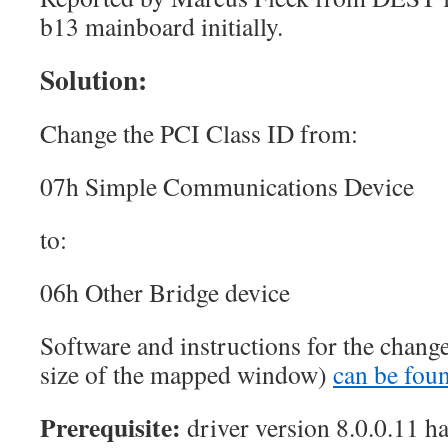
b13 mainboard initially.
Solution:
Change the PCI Class ID from:
07h Simple Communications Device
to:
06h Other Bridge device
Software and instructions for the chang
size of the mapped window)
can be foun
Prerequisite:
driver version 8.0.0.11 ha