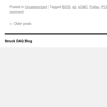
Posted in
Uncategorized
|
Tagged
BIOS
,
e2
,
eCMC
,
Fujitsu
,
PCI
comment
←
Older posts
Struck DAQ Blog