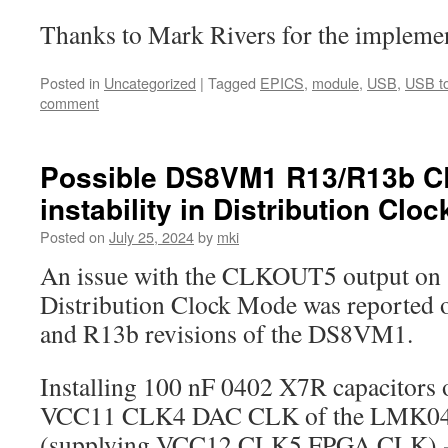
Thanks to Mark Rivers for the implemen
Posted in
Uncategorized
|
Tagged
EPICS
,
module
,
USB
,
USB to
comment
Possible DS8VM1 R13/R13b 
instability in Distribution Clo
Posted on
July 25, 2024
by
mki
An issue with the CLKOUT5 output on 
Distribution Clock Mode was reported 
and R13b revisions of the DS8VM1.
Installing 100 nF 0402 X7R capacitors
VCC11 CLK4 DAC CLK of the LMK049
(supplying VCC12 CLK5 FPGA CLK) -si