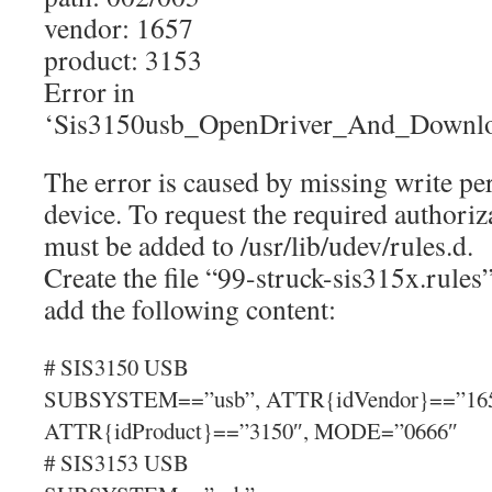
vendor: 1657
product: 3153
Error in
‘Sis3150usb_OpenDriver_And_Downlo
The error is caused by missing write p
device. To request the required authoriz
must be added to /usr/lib/udev/rules.d.
Create the file “99-struck-sis315x.rules”
add the following content:
# SIS3150 USB
SUBSYSTEM==”usb”, ATTR{idVendor}==”165
ATTR{idProduct}==”3150″, MODE=”0666″
# SIS3153 USB