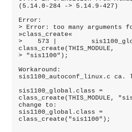
(5.14.0-284 -> 5.14.9-427) 
Error:
> Error: too many arguments fo
»class_create«
>    573 |         sis1100_glo
class_create(THIS_MODULE,
> "sis1100");
Workaround:
sis1100_autoconf_linux.c ca. 
sis1100_global.class = 
class_create(THIS_MODULE, "si
change to:
sis1100_global.class = 
class_create("sis1100");