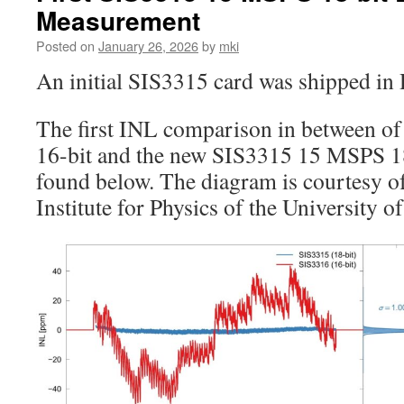
Measurement
Posted on
January 26, 2026
by
mki
An initial SIS3315 card was shipped in
The first INL comparison in between 
16-bit and the new SIS3315 15 MSPS 18-
found below. The diagram is courtesy of
Institute for Physics of the University o