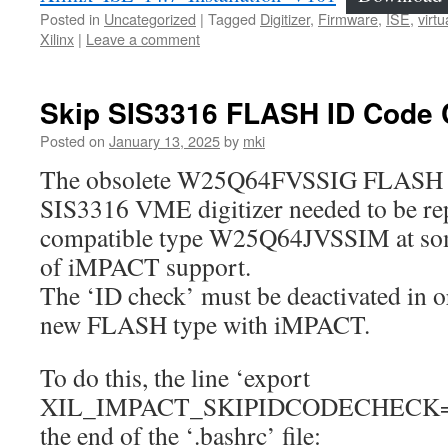
Posted in
Uncategorized
|
Tagged
Digitizer
,
Firmware
,
ISE
,
virt
Xilinx
|
Leave a comment
Skip SIS3316 FLASH ID Code
Posted on
January 13, 2025
by
mki
The obsolete W25Q64FVSSIG FLASH 
SIS3316 VME digitizer needed to be rep
compatible type W25Q64JVSSIM at some
of iMPACT support.
The ‘ID check’ must be deactivated in o
new FLASH type with iMPACT.
To do this, the line ‘export
XIL_IMPACT_SKIPIDCODECHECK=1’ m
the end of the ‘.bashrc’ file: