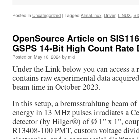
Posted in
Uncategorized
|
Tagged
AlmaLinux
,
Driver
,
LINUX
,
SI
OpenSource Article on SIS11
GSPS 14-Bit High Count Rate 
Posted on
May 16, 2024
by
mki
Under the Link below you can access a r
contains raw experimental data acquir
beam time in October 2023.
In this setup, a bremsstrahlung beam o
energy in 13 MHz pulses irradiates a C
detector (by Hilger®) of Ø 1” x 1”, co
R13408-100 PMT, custom voltage divid