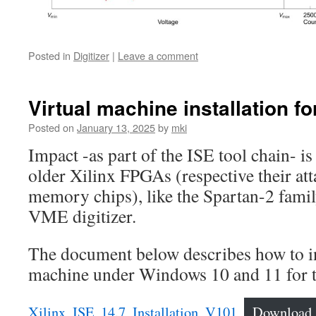
Posted in
Digitizer
|
Leave a comment
Virtual machine installation fo
Posted on
January 13, 2025
by
mki
Impact -as part of the ISE tool chain- i
older Xilinx FPGAs (respective their 
memory chips), like the Spartan-2 fami
VME digitizer.
The document below describes how to ins
machine under Windows 10 and 11 for t
Xilinx_ISE_14.7_Installation_V101
Download