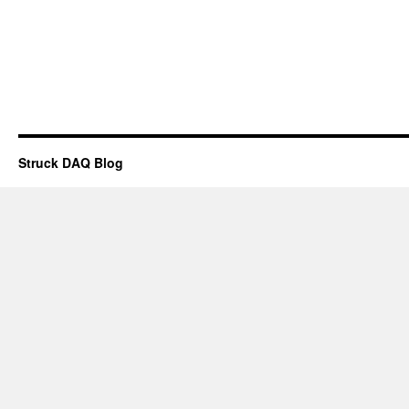
Struck DAQ Blog