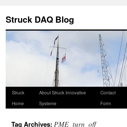
Skip
to
Struck DAQ Blog
content
Struck
About Struck Innovative
Contact
Home
Systeme
Form
PME_turn_off
Tag Archives: