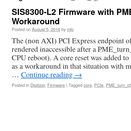
SIS8300-L2 Firmware with PM
Workaround
Posted on
August 5, 2016
by
mki
The (non AXI) PCI Express endpoint of 
rendered inaccessible after a PME_tur
CPU reboot). A core reset was added to 
as a workaround in that situation with 
…
Continue reading
→
Posted in
Digitizer
,
Firmware
|
Tagged
core
,
PCIe
,
PME_turn_of