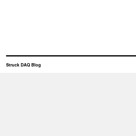
Struck DAQ Blog