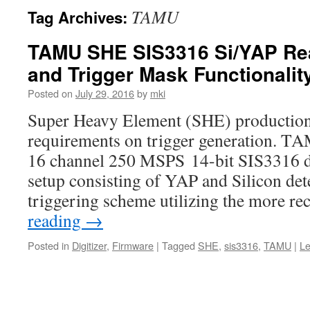
TAMU
Tag Archives:
TAMU SHE SIS3316 Si/YAP Re
and Trigger Mask Functionalit
Posted on
July 29, 2016
by
mki
Super Heavy Element (SHE) production
requirements on trigger generation. TA
16 channel 250 MSPS 14-bit SIS3316 dig
setup consisting of YAP and Silicon de
triggering scheme utilizing the more r
reading
→
Posted in
Digitizer
,
Firmware
|
Tagged
SHE
,
sis3316
,
TAMU
|
L