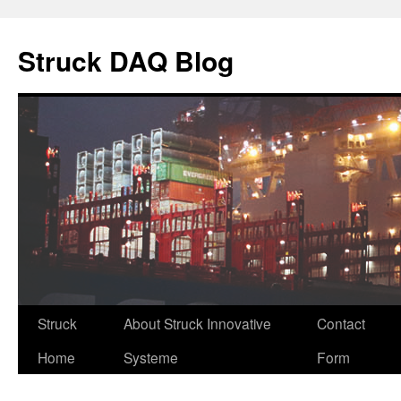
Skip
to
Struck DAQ Blog
content
Struck
About Struck Innovative
Contact
Home
Systeme
Form