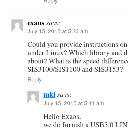
Reply
exaos
says:
July 15, 2015 at 5:23 am
Could you provide instructions o
under Linux? Which library and dr
about? What is the speed differen
SIS3100/SIS1100 and SIS3153?
Reply
mki
says:
July 15, 2015 at 5:41 am
Hello Exaos,
we do furnish a USB3.0 LINU