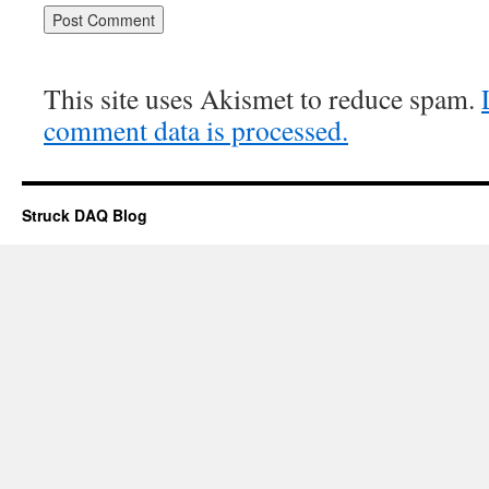
This site uses Akismet to reduce spam.
comment data is processed.
Struck DAQ Blog