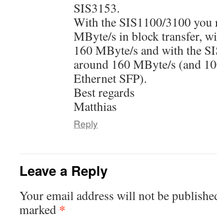
SIS3153.
With the SIS1100/3100 you r
MByte/s in block transfer, w
160 MByte/s and with the S
around 160 MByte/s (and 10
Ethernet SFP).
Best regards
Matthias
Reply
Leave a Reply
Your email address will not be publishe
*
marked