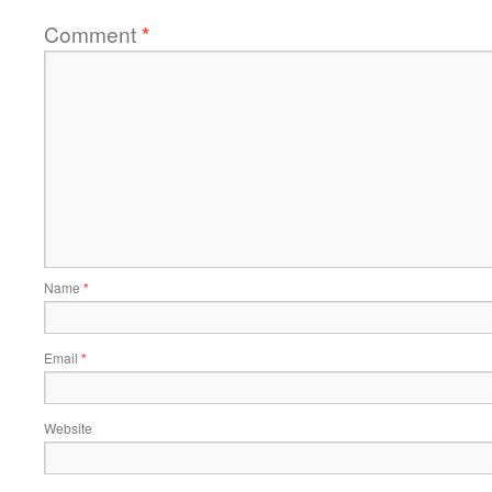
Comment
*
Name
*
Email
*
Website