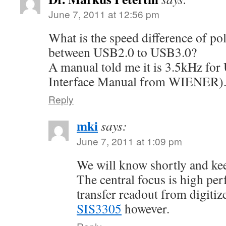
June 7, 2011 at 12:56 pm
What is the speed difference of pol
between USB2.0 to USB3.0?
A manual told me it is 3.5kHz f
Interface Manual from WIENER)
Reply
mki
says:
June 7, 2011 at 1:09 pm
We will know shortly and ke
The central focus is high pe
transfer readout from digitiz
SIS3305
however.