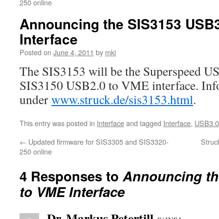
250 online
Announcing the SIS3153 USB3
Interface
Posted on
June 4, 2011
by
mki
The SIS3153 will be the Superspeed US
SIS3150 USB2.0 to VME interface. Inf
under
www.struck.de/sis3153.html
.
This entry was posted in
Interface
and tagged
Interface
,
USB3.0
←
Updated firmware for SIS3305 and SIS3320-
Struc
250 online
4 Responses to
Announcing th
to VME Interface
Dr. Markus Petertill
says: