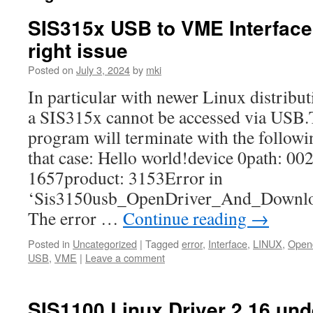
SIS315x USB to VME Interfac
right issue
Posted on
July 3, 2024
by
mki
In particular with newer Linux distribut
a SIS315x cannot be accessed via USB
program will terminate with the followi
that case: Hello world!device 0path: 00
1657product: 3153Error in
‘Sis3150usb_OpenDriver_And_Downlo
The error …
Continue reading
→
Posted in
Uncategorized
|
Tagged
error
,
Interface
,
LINUX
,
Opend
USB
,
VME
|
Leave a comment
SIS1100 Linux Driver 2.16 und