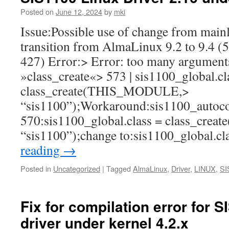
Posted on
June 12, 2024
by
mki
Issue:Possible use of change from mainl
transition from AlmaLinux 9.2 to 9.4 (5
427) Error:> Error: too many arguments
»class_create«> 573 | sis1100_global.cl
class_create(THIS_MODULE,>
“sis1100”);Workaround:sis1100_autocon
570:sis1100_global.class = class_cr
“sis1100”);change to:sis1100_global.c
reading
→
Posted in
Uncategorized
|
Tagged
AlmaLinux
,
Driver
,
LINUX
,
SI
Fix for compilation error for 
driver under kernel 4.2.x