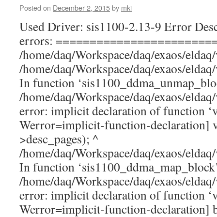
Posted on
December 2, 2015
by
mki
Used Driver: sis1100-2.13-9 Error Desc
errors: =======================
/home/daq/Workspace/daq/exaos/eldaq/
/home/daq/Workspace/daq/exaos/eldaq/
In function ‘sis1100_ddma_unmap_blo
/home/daq/Workspace/daq/exaos/eldaq/
error: implicit declaration of function ‘v
Werror=implicit-function-declaration] 
>desc_pages); ^
/home/daq/Workspace/daq/exaos/eldaq/
In function ‘sis1100_ddma_map_block
/home/daq/Workspace/daq/exaos/eldaq/
error: implicit declaration of function ‘
Werror=implicit-function-declaration] 