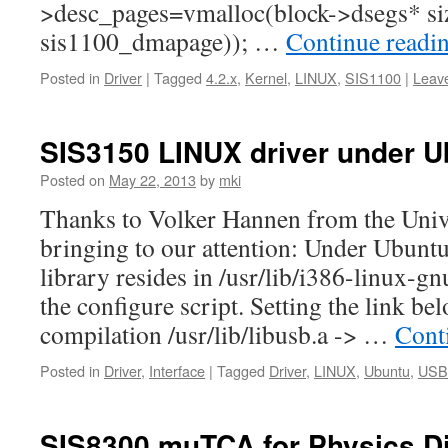
>desc_pages=vmalloc(block->dsegs* siz
sis1100_dmapage)); …
Continue readi
Posted in
Driver
|
Tagged
4.2.x
,
Kernel
,
LINUX
,
SIS1100
|
Leav
SIS3150 LINUX driver under U
Posted on
May 22, 2013
by
mki
Thanks to Volker Hannen from the Univ
bringing to our attention: Under Ubunt
library resides in /usr/lib/i386-linux-gn
the configure script. Setting the link be
compilation /usr/lib/libusb.a -> …
Cont
Posted in
Driver
,
Interface
|
Tagged
Driver
,
LINUX
,
Ubuntu
,
USB
SIS8300 muTCA for Physics Di