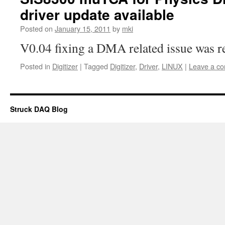
driver update available
Posted on
January 15, 2011
by
mki
V0.04 fixing a DMA related issue was r
Posted in
Digitizer
|
Tagged
Digitizer
,
Driver
,
LINUX
|
Leave a c
Struck DAQ Blog