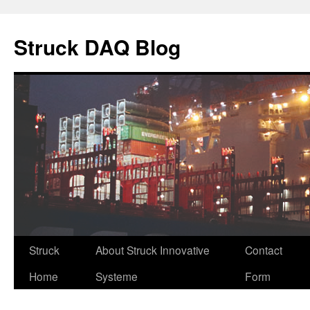
Skip
to
Struck DAQ Blog
content
Struck
About Struck Innovative
Contact
Home
Systeme
Form