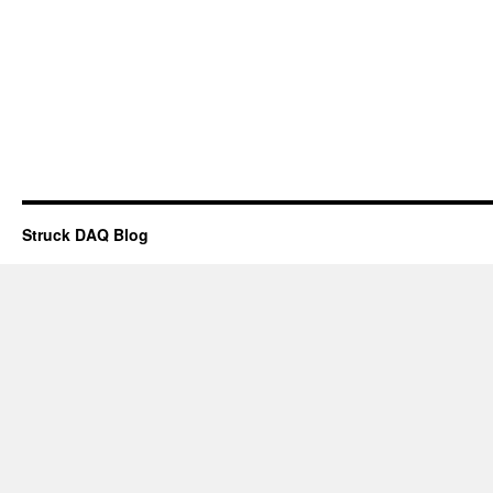
Struck DAQ Blog