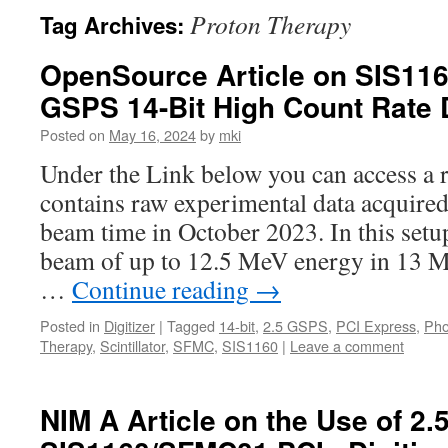
Proton Therapy
Tag Archives:
OpenSource Article on SIS11
GSPS 14-Bit High Count Rate 
Posted on
May 16, 2024
by
mki
Under the Link below you can access a r
contains raw experimental data acquir
beam time in October 2023. In this setu
beam of up to 12.5 MeV energy in 13 MH
…
Continue reading
→
Posted in
Digitizer
|
Tagged
14-bit
,
2.5 GSPS
,
PCI Express
,
Pho
Therapy
,
Scintillator
,
SFMC
,
SIS1160
|
Leave a comment
NIM A Article on the Use of 2.