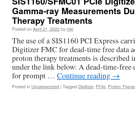
SIS1160/SFMC01 PCIe Digitize
Gamma-ray Measurements Dur
Therapy Treatments
Posted on
April 21, 2022
by
mki
The use of a SIS1160 PCI Express car
Digitizer FMC for dead-time free data a
proton therapy treatments is described 
under the link below: A dead-time-free 
for prompt …
Continue reading
→
Posted in
Uncategorized
|
Tagged
Digitizer
,
PCIe
,
Proton Thera