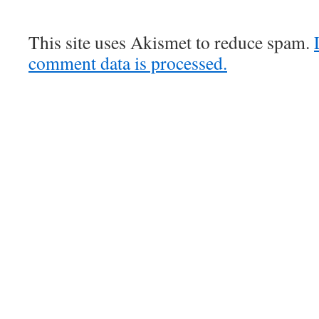
This site uses Akismet to reduce spam.
comment data is processed.