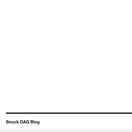
Struck DAQ Blog