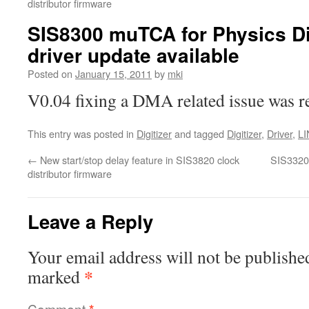
distributor firmware
SIS8300 muTCA for Physics Di
driver update available
Posted on
January 15, 2011
by
mki
V0.04 fixing a DMA related issue was r
This entry was posted in
Digitizer
and tagged
Digitizer
,
Driver
,
L
←
New start/stop delay feature in SIS3820 clock
SIS3320-
distributor firmware
Leave a Reply
Your email address will not be publishe
*
marked
Comment