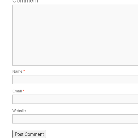
*
Name
*
Email
*
Website