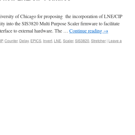
iversity of Chicago for proposing the incorporation of LNE/CIP
lity into the SIS3820 Multi Purpose Scaler firmware to facilitate
nterface to external hardware. The …
Continue reading
→
IP
,
Counter
,
Delay
,
EPICS
,
Invert
,
LNE
,
Scaler
,
SIS3820
,
Stretcher
|
Leave a