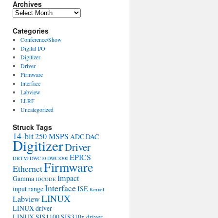
Archives
Archives
Categories
Conference/Show
Digital I/O
Digitizer
Driver
Firmware
Interface
Labview
LLRF
Uncategorized
Struck Tags
14-bit
250 MSPS
ADC
DAC
Digitizer
Driver
EPICS
DRTM-DWC10
DWC8300
Firmware
Ethernet
Impact
Gamma
IDCODE
Interface
input range
ISE
Kernel
LINUX
Labview
LINUX driver
LINUX SIS1100 SIS310x driver