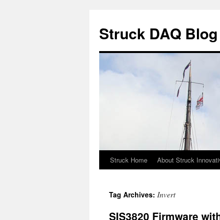
Skip
to
Struck DAQ Blog
content
Struck Home
About Struck Innovat
Invert
Tag Archives:
SIS3820 Firmware wit