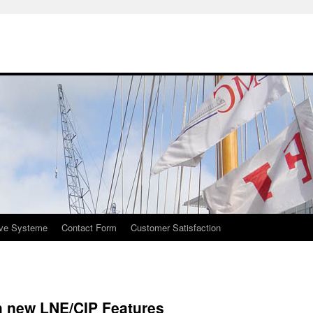
ive Systeme
Contact Form
Customer Satisfaction
h new LNE/CIP Features