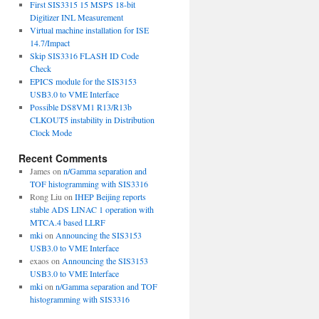
First SIS3315 15 MSPS 18-bit
Digitizer INL Measurement
Virtual machine installation for ISE
14.7/Impact
Skip SIS3316 FLASH ID Code
Check
EPICS module for the SIS3153
USB3.0 to VME Interface
Possible DS8VM1 R13/R13b
CLKOUT5 instability in Distribution
Clock Mode
Recent Comments
James
on
n/Gamma separation and
TOF histogramming with SIS3316
Rong Liu
on
IHEP Beijing reports
stable ADS LINAC 1 operation with
MTCA.4 based LLRF
mki
on
Announcing the SIS3153
USB3.0 to VME Interface
exaos
on
Announcing the SIS3153
USB3.0 to VME Interface
mki
on
n/Gamma separation and TOF
histogramming with SIS3316