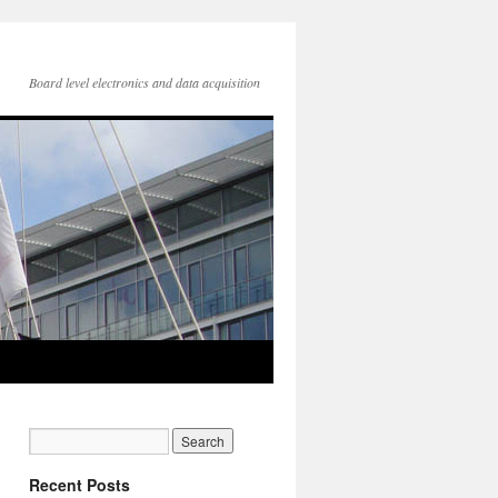
Board level electronics and data acquisition
Recent Posts