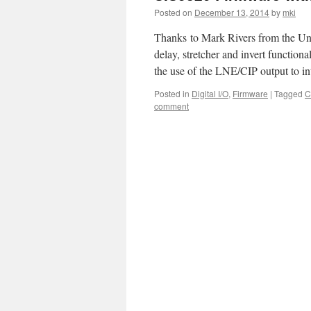
Posted on
December 13, 2014
by
mki
Thanks to Mark Rivers from the Un
delay, stretcher and invert functiona
the use of the LNE/CIP output to i
Posted in
Digital I/O
,
Firmware
|
Tagged
C
comment