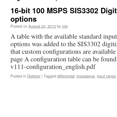
16-bit 100 MSPS SIS3302 Digit
options
Posted on
August 23, 2012
by
mki
A table with the available standard inp
options was added to the SIS3302 digiti
that custom configurations are availabl
page A configuration table can be found
v111-configuration_english.pdf
Posted in
Digitizer
|
Tagged
differential
,
impedance
,
input range