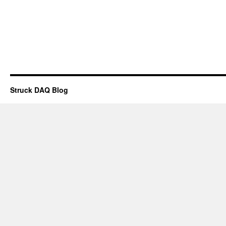
Struck DAQ Blog