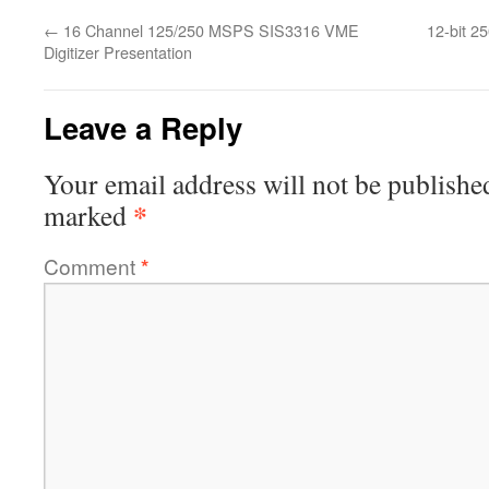
←
16 Channel 125/250 MSPS SIS3316 VME
12-bit 2
Digitizer Presentation
Leave a Reply
Your email address will not be publishe
*
marked
Comment
*