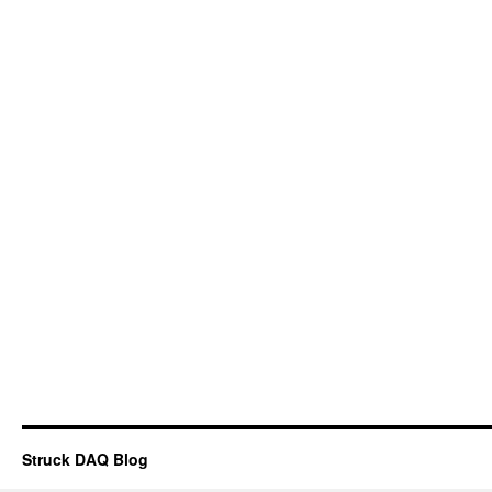
Struck DAQ Blog