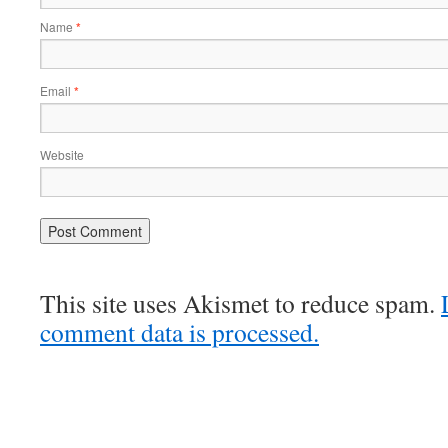
Name
*
Email
*
Website
This site uses Akismet to reduce spam.
comment data is processed.