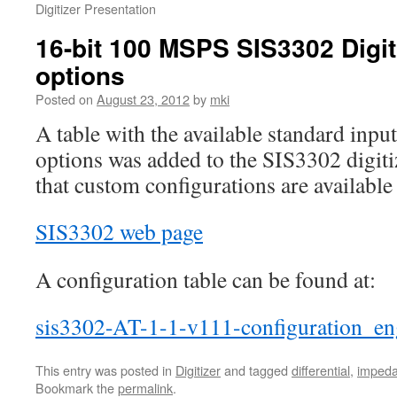
Digitizer Presentation
16-bit 100 MSPS SIS3302 Digit
options
Posted on
August 23, 2012
by
mki
A table with the available standard inp
options was added to the SIS3302 digiti
that custom configurations are available 
SIS3302 web page
A configuration table can be found at:
sis3302-AT-1-1-v111-configuration_en
This entry was posted in
Digitizer
and tagged
differential
,
imped
Bookmark the
permalink
.