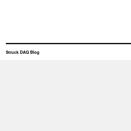
Struck DAQ Blog