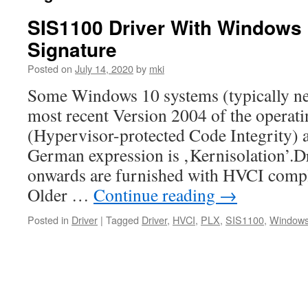
SIS1100 Driver With Windows
Signature
Posted on
July 14, 2020
by
mki
Some Windows 10 systems (typically ne
most recent Version 2004 of the opera
(Hypervisor-protected Code Integrity) a
German expression is ‚Kernisolation’.D
onwards are furnished with HVCI compli
Older …
Continue reading
→
Posted in
Driver
|
Tagged
Driver
,
HVCI
,
PLX
,
SIS1100
,
Windows