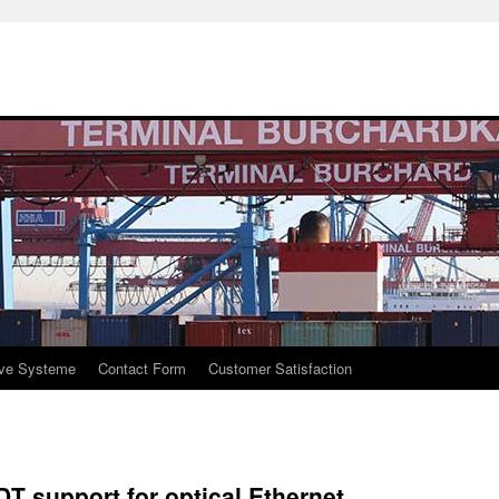
ive Systeme
Contact Form
Customer Satisfaction
T support for optical Ethernet