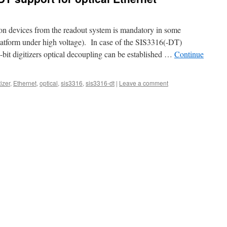
ion devices from the readout system is mandatory in some
 platform under high voltage). In case of the SIS3316(-DT)
t digitizers optical decoupling can be established …
Continue
tizer
,
Ethernet
,
optical
,
sis3316
,
sis3316-dt
|
Leave a comment