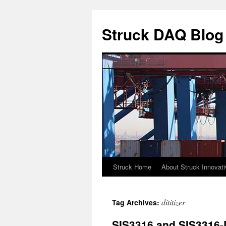
Skip
to
Struck DAQ Blog
content
Struck Home
About Struck Innovat
dititizer
Tag Archives:
SIS3316 and SIS3316-D