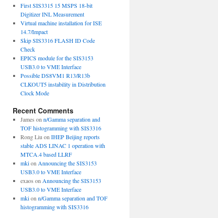
First SIS3315 15 MSPS 18-bit
Digitizer INL Measurement
Virtual machine installation for ISE
14.7/Impact
Skip SIS3316 FLASH ID Code
Check
EPICS module for the SIS3153
USB3.0 to VME Interface
Possible DS8VM1 R13/R13b
CLKOUT5 instability in Distribution
Clock Mode
Recent Comments
James
on
n/Gamma separation and
TOF histogramming with SIS3316
Rong Liu
on
IHEP Beijing reports
stable ADS LINAC 1 operation with
MTCA.4 based LLRF
mki
on
Announcing the SIS3153
USB3.0 to VME Interface
exaos
on
Announcing the SIS3153
USB3.0 to VME Interface
mki
on
n/Gamma separation and TOF
histogramming with SIS3316