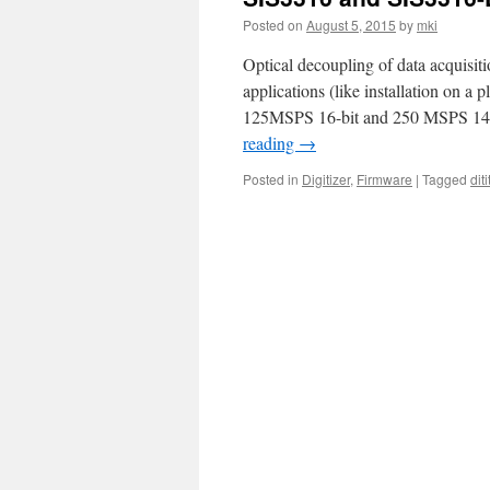
Posted on
August 5, 2015
by
mki
Optical decoupling of data acquisit
applications (like installation on a
125MSPS 16-bit and 250 MSPS 14-bi
reading
→
Posted in
Digitizer
,
Firmware
|
Tagged
diti