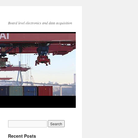
Board level electronics and data acquisition
Recent Posts