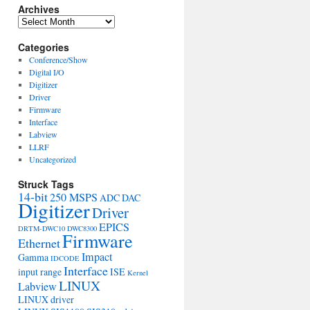
Archives
Archives
Categories
Conference/Show
Digital I/O
Digitizer
Driver
Firmware
Interface
Labview
LLRF
Uncategorized
Struck Tags
14-bit
250 MSPS
ADC
DAC
Digitizer
Driver
EPICS
DRTM-DWC10
DWC8300
Firmware
Ethernet
Impact
Gamma
IDCODE
Interface
input range
ISE
Kernel
LINUX
Labview
LINUX driver