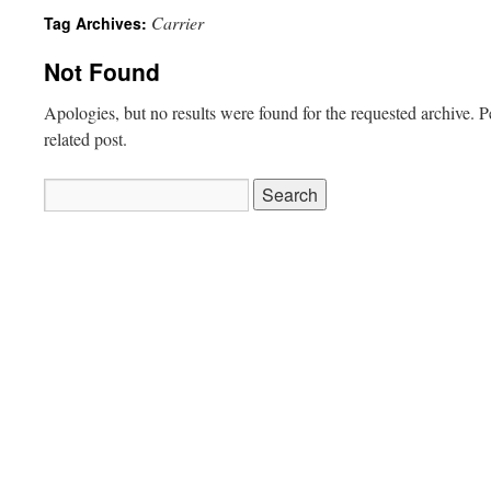
Carrier
Tag Archives:
Not Found
Apologies, but no results were found for the requested archive. P
related post.
Search
for: