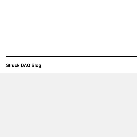
Struck DAQ Blog