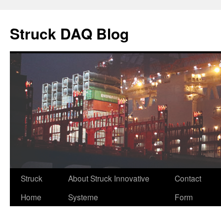
Skip
to
Struck DAQ Blog
content
Struck
About Struck Innovative
Contact
Home
Systeme
Form